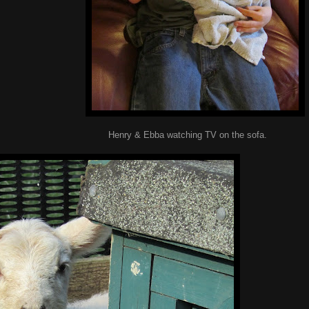
watching TV on the sofa.