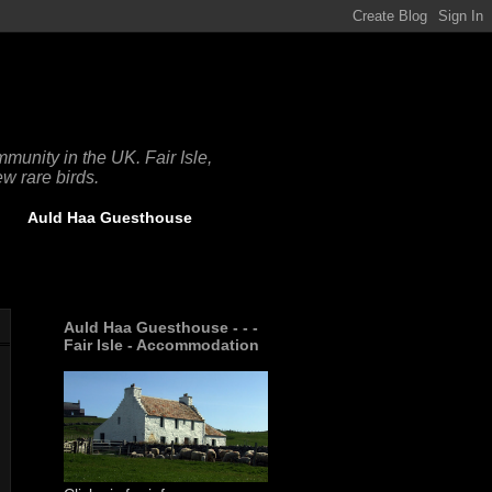
munity in the UK. Fair Isle,
w rare birds.
Auld Haa Guesthouse
Auld Haa Guesthouse - - -
Fair Isle - Accommodation