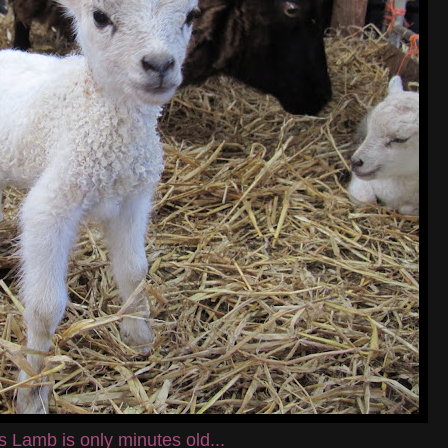
s Lamb is only minutes old...