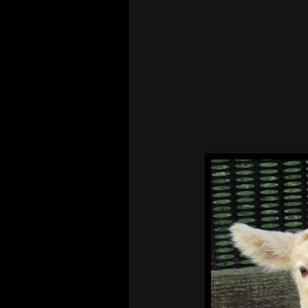
Henry & Ebba 