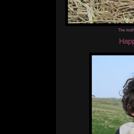
The mothe
Happ