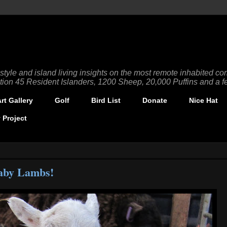
tyle and island living insights on the most remote inhabited com
tion 45 Resident Islanders, 1200 Sheep, 20,000 Puffins and a fe
t Gallery
Golf
Bird List
Donate
Nice Hat
 Project
aby Lambs!