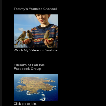
Tommy's Youtube Channel
Watch My Videos on Youtube
Friend's of Fair Isle
Facebook Group
Click pic to join.