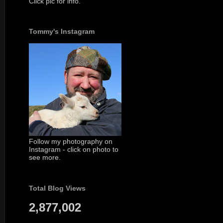
Click pic for info.
Tommy's Instagram
Follow my photography on
Instagram - click on photo to
see more.
Total Blog Views
2,877,002