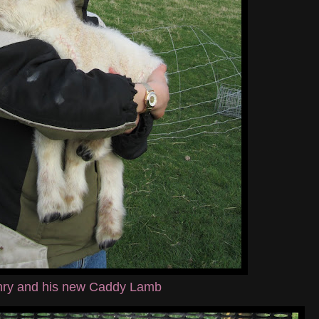
ry and his new Caddy Lamb