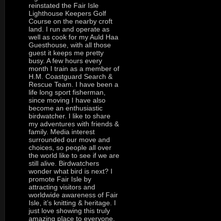
reinstated the Fair Isle
Lighthouse Keepers Golf
Course on the nearby croft
land. I run and operate as
well as cook for my Auld Haa
Guesthouse, with all those
guest it keeps me pretty
busy. A few hours every
month I train as a member of
H.M. Coastguard Search &
Rescue Team. I have been a
life long sport fisherman,
since moving I have also
become an enthusiastic
birdwatcher. I like to share
my adventures with friends &
family. Media interest
surrounded our move and
choices, so people all over
the world like to see if we are
still alive. Birdwatchers
wonder what bird is next? I
promote Fair Isle by
attracting visitors and
worldwide awareness of Fair
Isle, it’s knitting & heritage. I
just love showing this truly
amazing place to everyone,