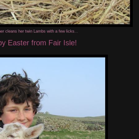
r cleans her twin Lambs with a few licks...
y Easter from Fair Isle!