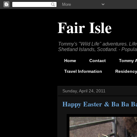
Fair Isle
Tommy's "Wild Life" adventures. Lifes
Shetland Islands, Scotland. - Popula
Home
Contact
Tommy Ar
Travel Information
Residency
Sunday, April 24, 2011
Happy Easter & Ba Ba B