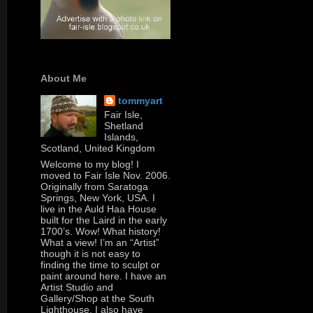
About Me
tommyart
Fair Isle,
Shetland
Islands,
Scotland, United Kingdom
Welcome to my blog! I
moved to Fair Isle Nov. 2006.
Originally from Saratoga
Springs, New York, USA. I
live in the Auld Haa House
built for the Laird in the early
1700’s. Wow! What history!
What a view! I’m an “Artist”
though it is not easy to
finding the time to sculpt or
paint around here. I have an
Artist Studio and
Gallery/Shop at the South
Lighthouse. I also have