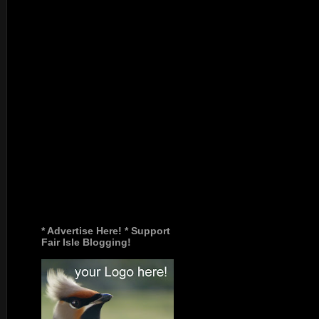
* Advertise Here! * Support
Fair Isle Blogging!