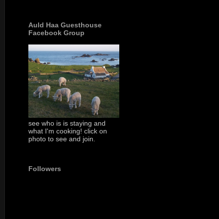
Auld Haa Guesthouse
Facebook Group
see who is is staying and
what I'm cooking! click on
photo to see and join.
Followers