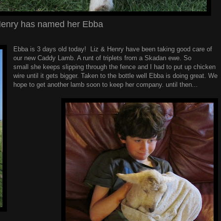
enry has named her Ebba
Ebba is 3 days old today! Liz & Henry have been taking good care of
our new Caddy Lamb. A runt of triplets from a Skadan ewe. So
small she keeps slipping through the fence and I had to put up chicken
wire until it gets bigger. Taken to the bottle well Ebba is doing great. We
hope to get another lamb soon to keep her company. until then...